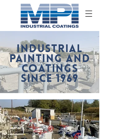
INDUSTRIAL
PAINTING AND
COATINGS
SINCE 1969