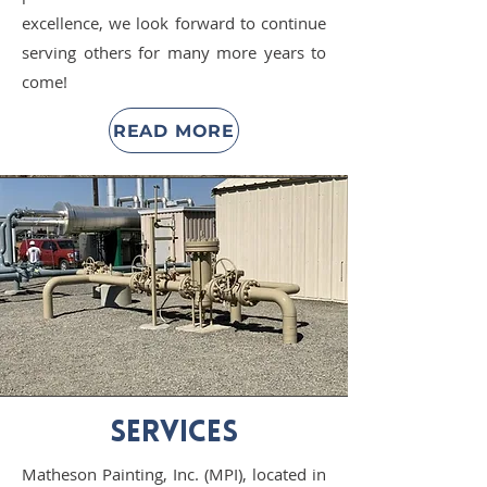
excellence, we look forward to continue
serving others for many more years to
come!
READ MORE
SERVICES
Matheson Painting, Inc. (MPI), located in