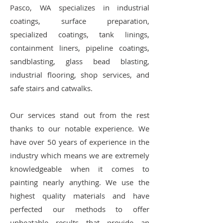
Pasco, WA specializes in industrial
coatings, surface preparation,
specialized coatings, tank linings,
containment liners, pipeline coatings,
sandblasting, glass bead blasting,
industrial flooring, shop services, and
safe stairs and catwalks.
Our services stand out from the rest
thanks to our notable experience. We
have over 50 years of experience in the
industry which means we are extremely
knowledgeable when it comes to
painting nearly anything. We use the
highest quality materials and have
perfected our methods to offer
unbeatable results that provide an