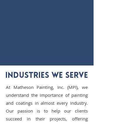
INDUSTRIES WE SERVE
At Matheson Painting, Inc. (MPI), we
understand the importance of painting
and coatings in almost every industry.
Our passion is to help our clients
succeed in their projects, offering
services tailored to each industry's