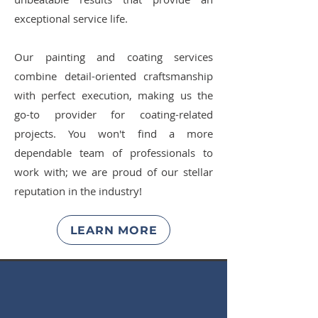
exceptional service life.
Our painting and coating services
combine detail-oriented craftsmanship
with perfect execution, making us the
go-to provider for coating-related
projects. You won't find a more
dependable team of professionals to
work with; we are proud of our stellar
reputation in the industry!
LEARN MORE