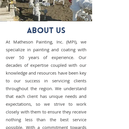
ABOUT US
At Matheson Painting, Inc. (MPI), we
specialize in painting and coating with
over 50 years of experience. Our
decades of expertise coupled with our
knowledge and resources have been key
to our success in servicing clients
throughout the region. We understand
that each client has unique needs and
expectations, so we strive to work
closely with them to ensure they receive
nothing less than the best service
possible. With a commitment towards